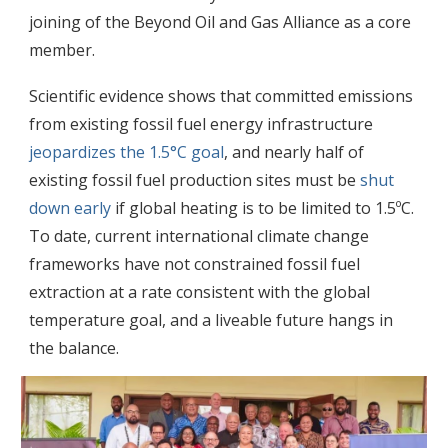
joining of the Beyond Oil and Gas Alliance as a core
member.
Scientific evidence shows that committed emissions
from existing fossil fuel energy infrastructure
jeopardizes the 1.5°C goal
, and nearly half of
existing fossil fuel production sites must be
shut
down early
if global heating is to be limited to 1.5ºC.
To date, current international climate change
frameworks have not constrained fossil fuel
extraction at a rate consistent with the global
temperature goal, and a liveable future hangs in
the balance.