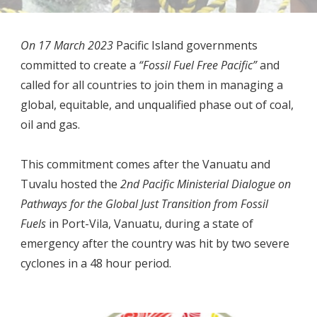
On 17 March 2023
P
acific Island governments
committed to create a
“Fossil Fuel Free Pacific”
and
called for all countries to join them in managing a
global, equitable, and unqualified phase out of coal,
oil and gas.
This commitment comes after the Vanuatu and
Tuvalu hosted the
2nd Pacific Ministerial Dialogue on
Pathways for the Global Just Transition from Fossil
Fuels
in Port-Vila, Vanuatu, during a state of
emergency after the country was hit by two severe
cyclones in a 48 hour period.