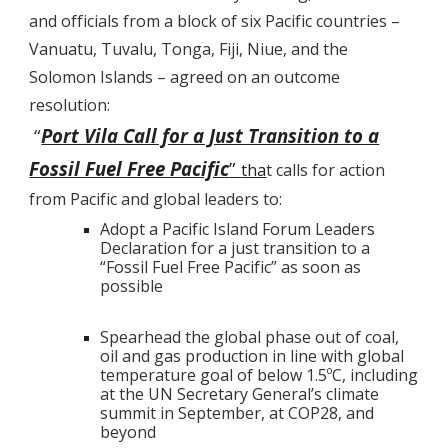
and officials from a block of six Pacific countries –
Vanuatu, Tuvalu, Tonga, Fiji, Niue, and the
Solomon Islands – agreed on an outcome
resolution:
“
Port Vila Call for a Just Transition to a
Fossil Fuel Free Pacific
”
tha
t calls for action
from Pacific and global leaders to:
Adopt a Pacific Island Forum Leaders
Declaration for a just transition to a
“Fossil Fuel Free Pacific” as soon as
possible
Spearhead the global phase out of coal,
oil and gas production in line with global
temperature goal of below 1.5ºC, including
at the UN Secretary General’s climate
summit in September, at COP28, and
beyond