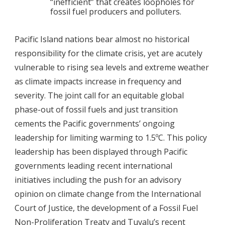
“inefficient” that creates loopholes for
fossil fuel producers and polluters.
Pacific Island nations bear almost no historical
responsibility for the climate crisis, yet are acutely
vulnerable to rising sea levels and extreme weather
as climate impacts increase in frequency and
severity. The joint call for an equitable global
phase-out of fossil fuels and just transition
cements the Pacific governments’ ongoing
leadership for limiting warming to 1.5ºC. This policy
leadership has been displayed through Pacific
governments leading recent international
initiatives including the push for an advisory
opinion on climate change from the International
Court of Justice, the development of a Fossil Fuel
Non-Proliferation Treaty and Tuvalu’s recent