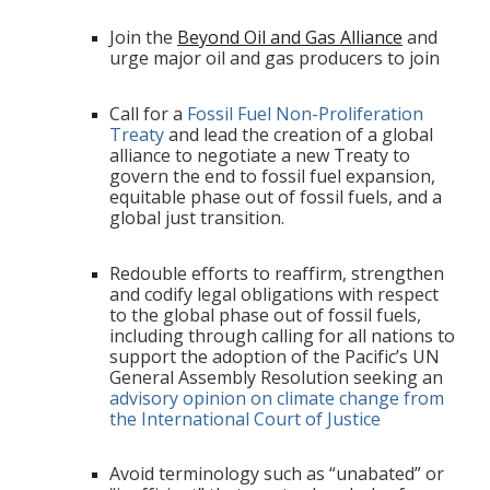
Join the
Beyond Oil and Gas Alliance
and
urge major oil and gas producers to join
Call for a
Fossil Fuel Non-Proliferation
Treaty
and lead the creation of a global
alliance to negotiate a new Treaty to
govern the end to fossil fuel expansion,
equitable phase out of fossil fuels, and a
global just transition.
Redouble efforts to reaffirm, strengthen
and codify legal obligations with respect
to the global phase out of fossil fuels,
including through calling for all nations to
support the adoption of the Pacific’s UN
General Assembly Resolution seeking an
advisory opinion on climate change from
the International Court of Justice
Avoid terminology such as “unabated” or