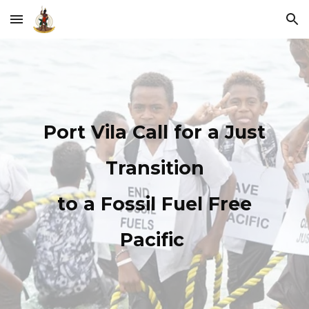
Skip to main content
Skip to navigation
Port Vila Call for a Just
Transition
to a Fossil Fuel Free
Pacific