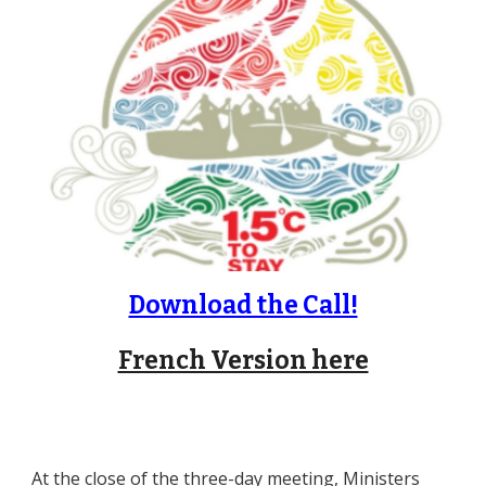
Download the Call!
French Version here
At the close of the three-day meeting, Ministers