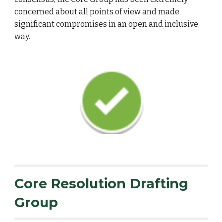
concerned about all points of view and made
significant compromises in an open and inclusive
way.
Core Resolution Drafting
Group