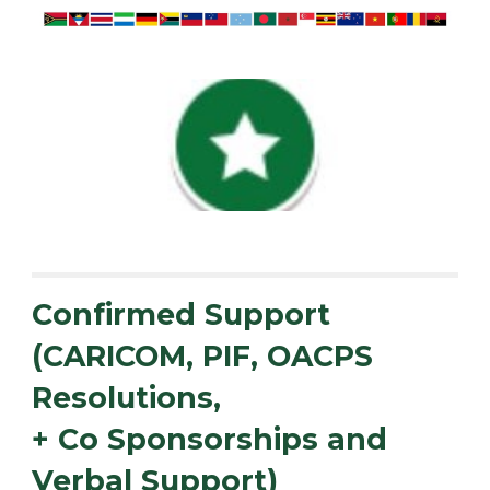
Confirmed Support
(CARICOM, PIF, OACPS
Resolutions,
+ Co Sponsorships and
Verbal Support)