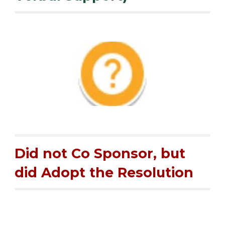
Did not Co Sponsor, but
did Adopt the Resolution