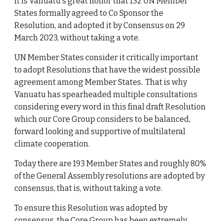
It is Vanuatu's
great honor that 132 UN
Member
States fo
rmally agreed to Co Sponsor the
Resolution, and
adopt
ed it by
Consensus on 29
March 2023, without taking a vote.
UN Member States consider it critically important
to adopt Resolutions that have the widest possible
agreement among Member States. That is why
Vanuatu has spearheaded multiple consultations
considering every word in this final draft Resolution
which our Core Group considers to be balanced,
forward looking and supportive of multilateral
climate cooperation.
Today there are 193 Member States and roughly 80%
of the General Assembly resolutions are adopted by
consensus, that is, without taking a vote.
To ensure this Resolution was adopted by
consensus, the Core Group has been extremely