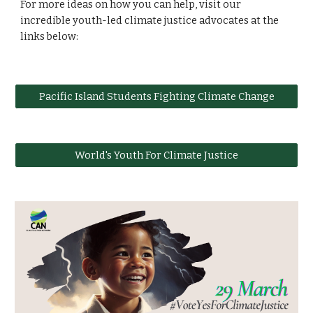
For more ideas on how you can help, visit our
incredible youth-led climate justice advocates at the
links below:
Pacific Island Students Fighting Climate Change
World's Youth For Climate Justice