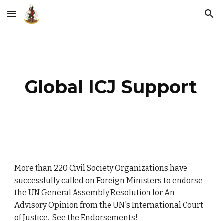
Skip to main content
Skip to navigation
Global ICJ Support
More than 220 Civil Society Organizations have
successfully called on Foreign Ministers to endorse
the UN General Assembly Resolution for An
Advisory Opinion from the UN's International Court
of Justice.
See the Endorsements!