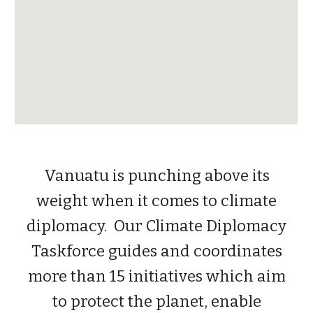
Vanuatu is punching above its
weight when it comes to climate
diplomacy. Our Climate Diplomacy
Taskforce guides and coordinates
more than 15 initiatives which aim
to protect the planet, enable