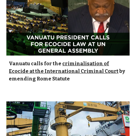
Vanuatu calls for the
criminalisation of
Ecocide at the International Criminal Court
by
emending Rome Statute