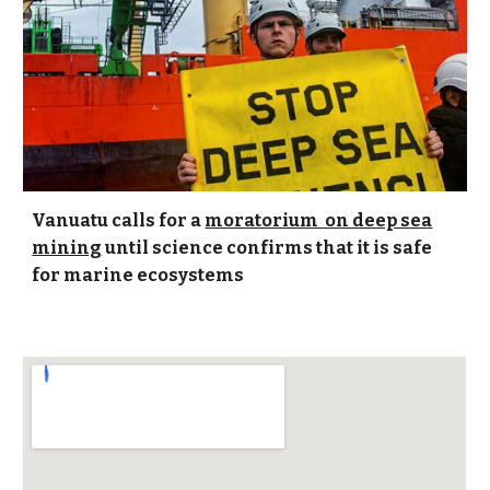
Vanuatu calls for a
moratorium on deep sea
mining
until science confirms that it is safe
for marine ecosystems