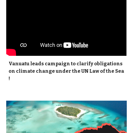
Vanuatu leads campaign to clarify obligations
on climate change under the UN Law of the Sea
!