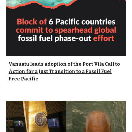
Vanuatu leads adoption of the
Port Vila Call to
Action for a Just Transition to a Fossil Fuel
Free Pacific