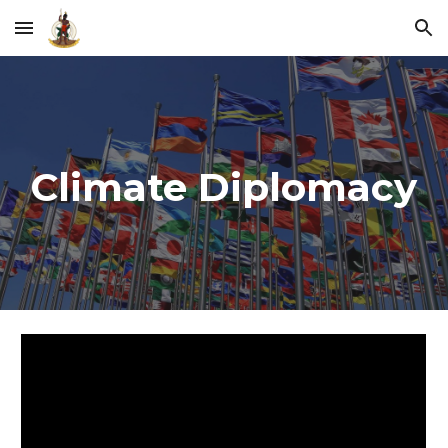
Skip to main content
Skip to navigation
Climate Diplomacy