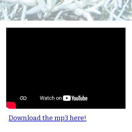
Download the mp3 here!