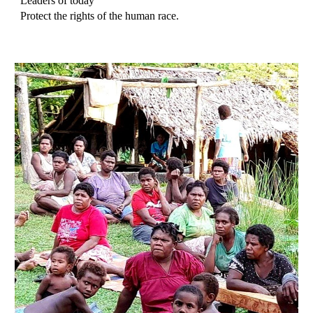
Leaders of today
Protect the rights of the human race.