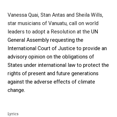
Vanessa Quai, Stan Antas and Sheila Wills,
star musicians of Vanuatu, call on world
leaders to adopt a Resolution at the
UN
General Assembly requesting the
International Court of Justice to provide an
advisory opinion on the obligations of
States under international law to protect the
rights of present and future generations
against the adverse effects of climate
change.
Lyrics