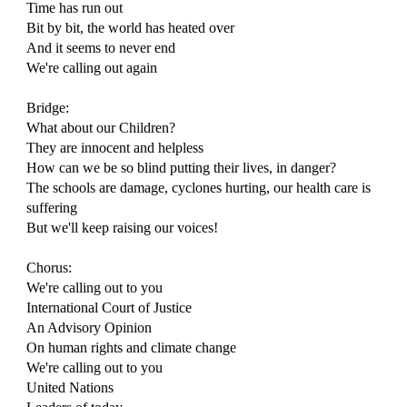
Time has run out
Bit by bit, the world has heated over
And it seems to never end
We're calling out again
Bridge:
What about our Children?
They are innocent and helpless
How can we be so blind putting their lives, in danger?
The schools are damage, cyclones hurting, our health care is
suffering
But we'll keep raising our voices!
Chorus:
We're calling out to you
International Court of Justice
An Advisory Opinion
On human rights and climate change
We're calling out to you
United Nations