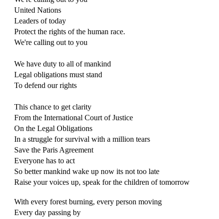
United Nations
Leaders of today
Protect the rights of the human race.
We're calling out to you
We have duty to all of mankind
Legal obligations must stand
To defend our rights
This chance to get clarity
From the International Court of Justice
On the Legal Obligations
In a struggle for survival with a million tears
Save the Paris Agreement
Everyone has to act
So better mankind wake up now its not too late
Raise your voices up, speak for the children of tomorrow
With every forest burning, every person moving
Every day passing by