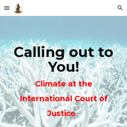
Skip to main content
Skip to navigation
Calling out to
You!
Climate at the
International Court of
Justice