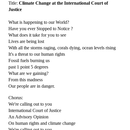
Title:
Climate Change at the International Court of
Justice
What is happening to our World?
Have you ever Stopped to Notice ?
What does it take for you to see
Lives are being lost
With all the storms raging, corals dying, ocean level
s
rising
It's a threat to our human rights
Fossil fuels burning us
past 1 point 5 degrees
What are we gaining?
From this madness
Our people are in danger.
Chorus:
We're calling out to you
International Court of Justice
An Advisory Opinion
On human rights and climate change
We're calling out to you