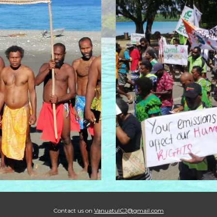
Contact us on
VanuatuICJ@gmail.com