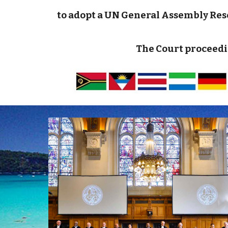
to adopt a UN General Assembly Resol
The Court proceedi