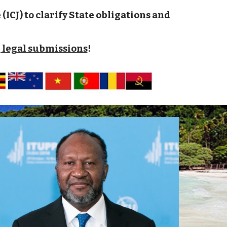
ICJ) to clarify State obligations and
 legal submissions
!