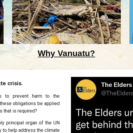
Why Vanuatu?
te crisis.
ons to prevent harm to the
these obligations be applied
s that is required?
nly principal organ of the UN
y to help address the climate