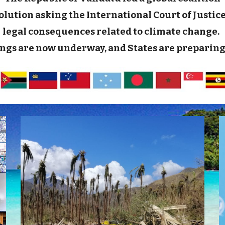
ution asking the International Court of Justice (
legal consequences related to climate change.
ngs are now underway, and States are
preparing