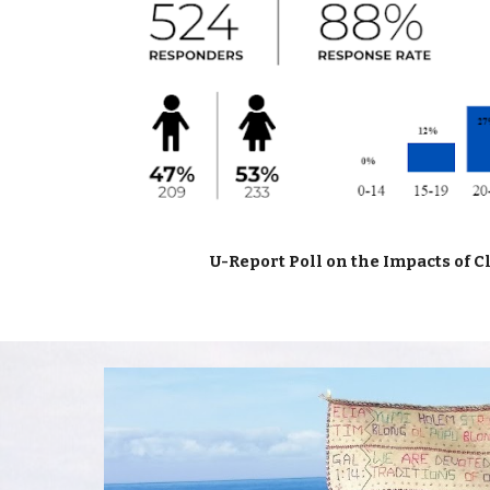
U-Report Poll on the Impacts of 