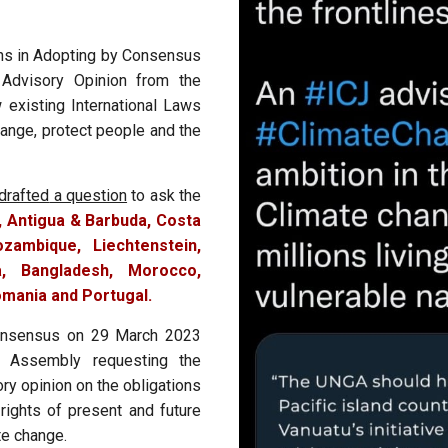
ons in Adopting by Consensus
 Advisory Opinion from the
w existing International Laws
hange, protect people and the
drafted
a question
to ask the
, Antigua & Barbuda, Costa
zambique, Liechtenstein,
, Bangladesh, Morocco,
mania and Portugal.
nsensus on 29 March 2023
 Assembly requesting the
ory opinion on the obligations
 rights of present and future
te change.