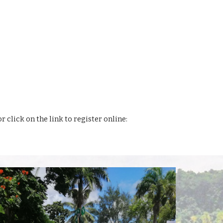
or click on the link to register online: