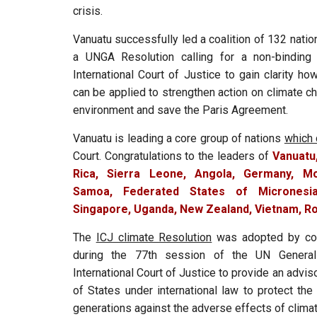
crisis.
Vanuatu successfully led a coalition of 132 nati
a UNGA Resolution calling for a non-binding
International Court of Justice to gain clarity ho
can be applied to strengthen action on climate c
environment and save the Paris Agreement.
Vanuatu is leading a core group of nations
which 
Court. Congratulations to the leaders of
Vanuatu
Rica, Sierra Leone, Angola, Germany, Mo
Samoa, Federated States of Micronesia
Singapore, Uganda, New Zealand, Vietnam, Ro
The
ICJ climate Resolution
was adopted by co
during the 77th session of the UN General
International Court of Justice to provide an advis
of States under international law to protect the
generations against the adverse effects of clima