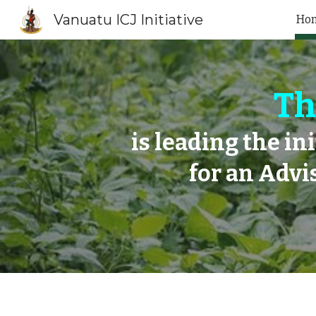
Vanuatu ICJ Initiative
Ho
Sk
Th
is leading the in
for an Advi