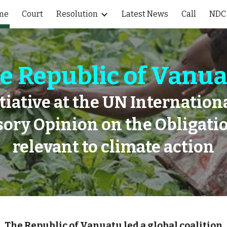
me
Court
Resolution
Latest News
Call
NDC
ip to main content
Skip to navigat
e Republic of Vanu
itiative at the UN Internationa
sory Opinion on the Obligatio
relevant to climate action
The Republic of Vanuatu led a global coalition