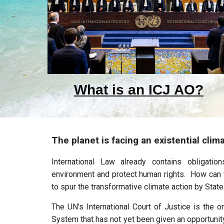
What is an ICJ AO?
The planet is facing an existential clima
International Law already contains obligati
environment and protect human rights. How can 
to spur the transformative climate action by State
The UN’s International Court of Justice is the o
System that has not yet been given an opportunit