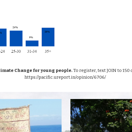
Climate Change for young people.
To register, text JOIN to 150 
https://pacific.ureport.in/opinion/6706/