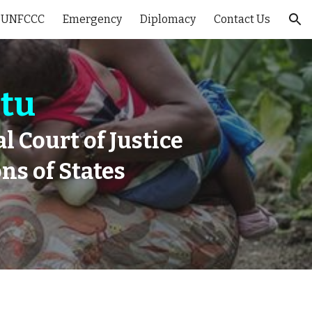
 UNFCCC
Emergency
Diplomacy
Contact Us
ion
atu
l Court of Justice
ns of States