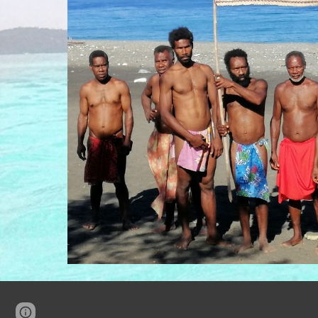
Page
Google Sites
Report abuse