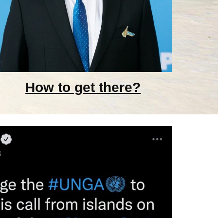
How to get there?